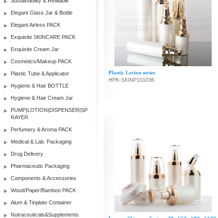
Sustainability & Refillable
Elegant Glass Jar & Bottle
Elegant Airless PACK
Exquisite SKINCARE PACK
Exquisite Cream Jar
Cosmetics/Makeup PACK
Plastic Lotion series
Plastic Tube & Applicator
HPK-SKINP101036
Hygiene & Hair BOTTLE
Hygiene & Hair Cream Jar
PUMP|LOTION|DISPENSER|SP
RAYER
Perfumery & Aroma PACK
Medical & Lab. Packaging
Drug Delivery
Pharmaceutic Packaging
Components & Accessories
Wood/Paper/Bamboo PACK
Alum & Tinplate Container
Nutraceuticals&Supplements