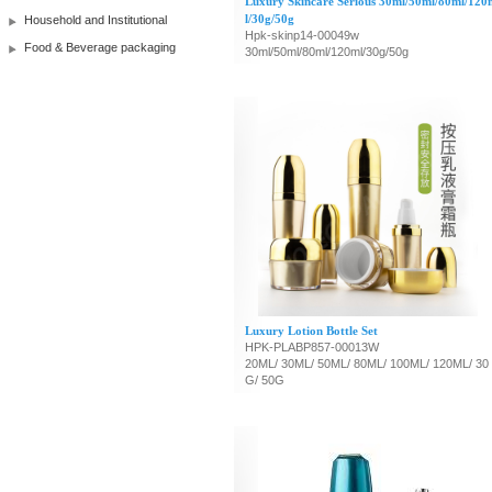
Luxury Skincare Serious 30ml/50ml/80ml/120
l/30g/50g
Household and Institutional
Hpk-skinp14-00049w
Food & Beverage packaging
30ml/50ml/80ml/120ml/30g/50g
Luxury Lotion Bottle Set
HPK-PLABP857-00013W
20ML/ 30ML/ 50ML/ 80ML/ 100ML/ 120ML/ 30
G/ 50G