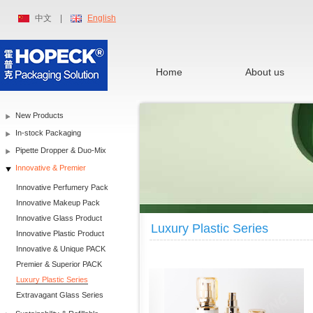
中文
|
English
Home
About us
New Products
In-stock Packaging
Pipette Dropper & Duo-Mix
Innovative & Premier
Innovative Perfumery Pack
Innovative Makeup Pack
Innovative Glass Product
Luxury Plastic Series
Innovative Plastic Product
Innovative & Unique PACK
Premier & Superior PACK
Luxury Plastic Series
Extravagant Glass Series