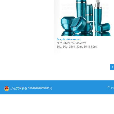
Acrylic skincare set
HPK-SKINP71-00024W
30g, 50g, 15ml, 30ml, 50ml, 80ml
1
Copy
沪公安网安备 31010702005785号