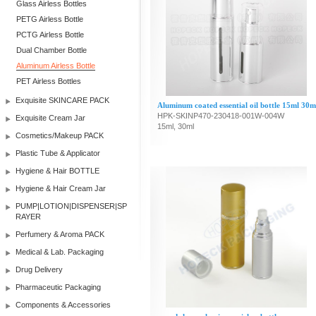
Glass Airless Bottles
PETG Airless Bottle
PCTG Airless Bottle
Dual Chamber Bottle
Aluminum Airless Bottle
PET Airless Bottles
Exquisite SKINCARE PACK
Aluminum coated essential oil bottle 15ml 30m
HPK-SKINP470-230418-001W-004W
Exquisite Cream Jar
15ml, 30ml
Cosmetics/Makeup PACK
Plastic Tube & Applicator
Hygiene & Hair BOTTLE
Hygiene & Hair Cream Jar
PUMP|LOTION|DISPENSER|SP
RAYER
Perfumery & Aroma PACK
Medical & Lab. Packaging
Drug Delivery
Pharmaceutic Packaging
Components & Accessories