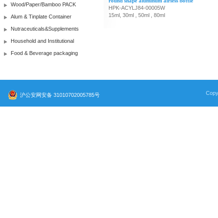
round shape aluminum airless bottle
Wood/Paper/Bamboo PACK
HPK-ACYLJ84-00005W
15ml, 30ml , 50ml , 80ml
Alum & Tinplate Container
Nutraceuticals&Supplements
Household and Institutional
Food & Beverage packaging
Copy
沪公安网安备 31010702005785号