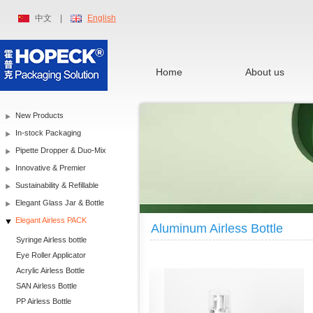
中文
|
English
Home
About us
New Products
In-stock Packaging
Pipette Dropper & Duo-Mix
Innovative & Premier
Sustainability & Refillable
Elegant Glass Jar & Bottle
Elegant Airless PACK
Aluminum Airless Bottle
Syringe Airless bottle
Eye Roller Applicator
Acrylic Airless Bottle
SAN Airless Bottle
PP Airless Bottle